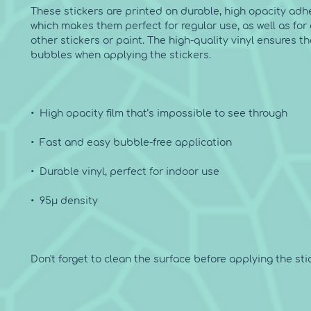
These stickers are printed on durable, high opacity adhe
which makes them perfect for regular use, as well as for 
other stickers or paint. The high-quality vinyl ensures th
Don't forget to clean the surface before applying the stic