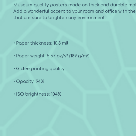
Museum-quality posters made on thick and durable matt
Add a wonderful accent to your room and office with the
• ISO brightness: 104%