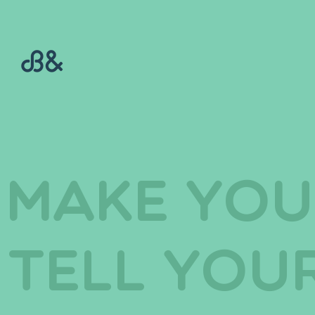
make you
tell you